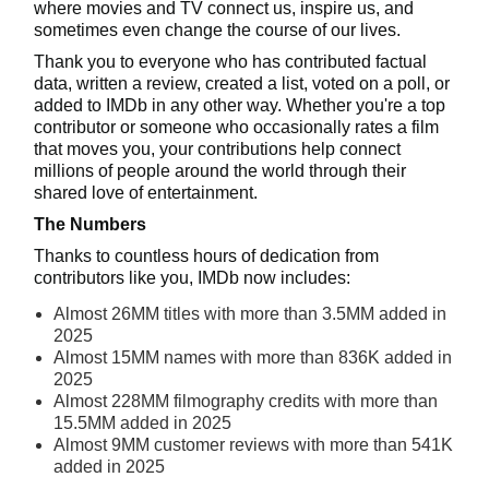
where movies and TV connect us, inspire us, and
sometimes even change the course of our lives.
Thank you to everyone who has contributed factual
data, written a review, created a list, voted on a poll, or
added to IMDb in any other way. Whether you're a top
contributor or someone who occasionally rates a film
that moves you, your contributions help connect
millions of people around the world through their
shared love of entertainment.
The Numbers
Thanks to countless hours of dedication from
contributors like you, IMDb now includes:
Almost 26MM titles with more than 3.5MM added in
2025
Almost 15MM names with more than 836K added in
2025
Almost 228MM filmography credits with more than
15.5MM added in 2025
Almost 9MM customer reviews with more than 541K
added in 2025