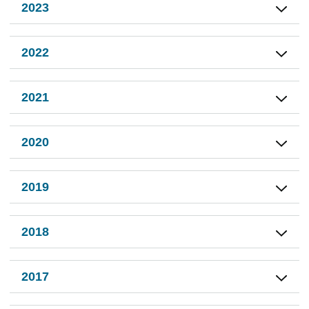
2023
2022
2021
2020
2019
2018
2017