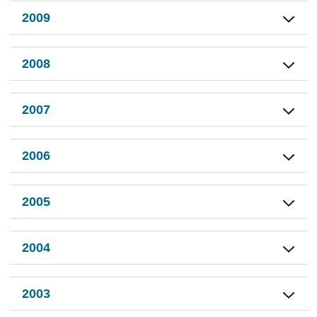
2009
2008
2007
2006
2005
2004
2003