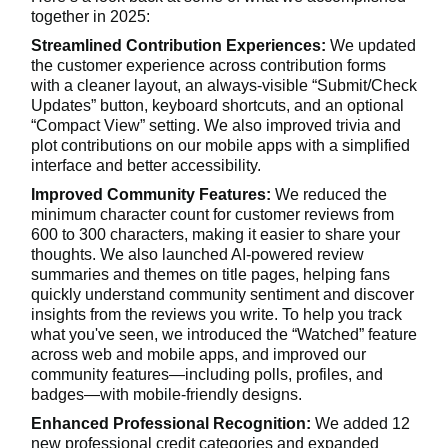
together in 2025:
Streamlined Contribution Experiences:
We updated
the customer experience across contribution forms
with a cleaner layout, an always-visible “Submit/Check
Updates” button, keyboard shortcuts, and an optional
“Compact View” setting. We also improved trivia and
plot contributions on our mobile apps with a simplified
interface and better accessibility.
Improved Community Features:
We reduced the
minimum character count for customer reviews from
600 to 300 characters, making it easier to share your
thoughts. We also launched AI-powered review
summaries and themes on title pages, helping fans
quickly understand community sentiment and discover
insights from the reviews you write. To help you track
what you've seen, we introduced the “Watched” feature
across web and mobile apps, and improved our
community features—including polls, profiles, and
badges—with mobile-friendly designs.
Enhanced Professional Recognition:
We added 12
new professional credit categories and expanded