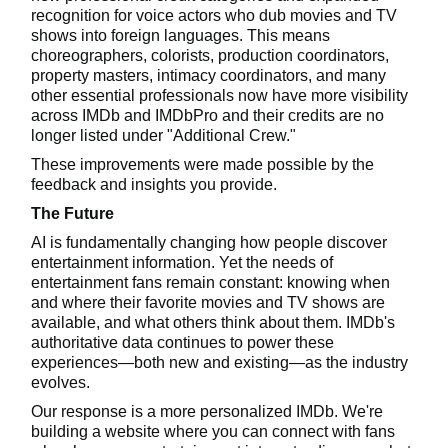
recognition for voice actors who dub movies and TV
shows into foreign languages. This means
choreographers, colorists, production coordinators,
property masters, intimacy coordinators, and many
other essential professionals now have more visibility
across IMDb and IMDbPro and their credits are no
longer listed under "Additional Crew."
These improvements were made possible by the
feedback and insights you provide.
The Future
AI is fundamentally changing how people discover
entertainment information. Yet the needs of
entertainment fans remain constant: knowing when
and where their favorite movies and TV shows are
available, and what others think about them. IMDb's
authoritative data continues to power these
experiences—both new and existing—as the industry
evolves.
Our response is a more personalized IMDb. We're
building a website where you can connect with fans