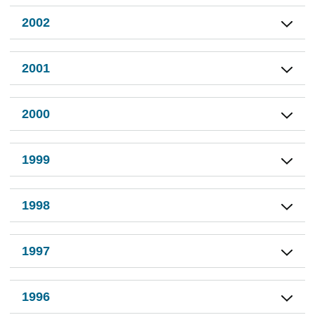
2002
2001
2000
1999
1998
1997
1996