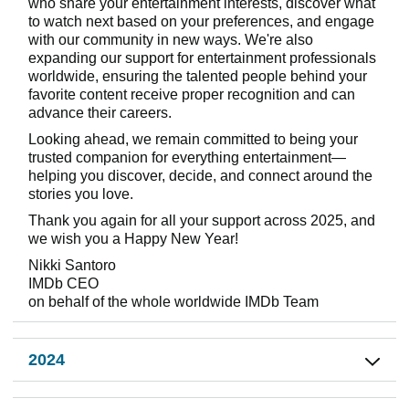
who share your entertainment interests, discover what
to watch next based on your preferences, and engage
with our community in new ways. We're also
expanding our support for entertainment professionals
worldwide, ensuring the talented people behind your
favorite content receive proper recognition and can
advance their careers.
Looking ahead, we remain committed to being your
trusted companion for everything entertainment—
helping you discover, decide, and connect around the
stories you love.
Thank you again for all your support across 2025, and
we wish you a Happy New Year!
Nikki Santoro
IMDb CEO
on behalf of the whole worldwide IMDb Team
2024