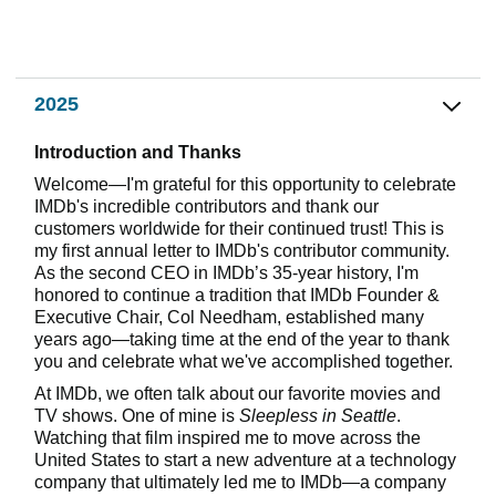
2025
Introduction and Thanks
Welcome—I'm grateful for this opportunity to celebrate
IMDb's incredible contributors and thank our
customers worldwide for their continued trust! This is
my first annual letter to IMDb's contributor community.
As the second CEO in IMDb’s 35-year history, I'm
honored to continue a tradition that IMDb Founder &
Executive Chair, Col Needham, established many
years ago—taking time at the end of the year to thank
you and celebrate what we've accomplished together.
At IMDb, we often talk about our favorite movies and
TV shows. One of mine is
Sleepless in Seattle
.
Watching that film inspired me to move across the
United States to start a new adventure at a technology
company that ultimately led me to IMDb—a company