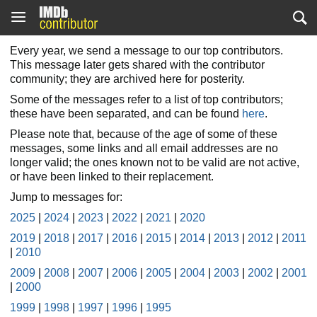
Every year, we send a message to our top contributors.
This message later gets shared with the contributor
community; they are archived here for posterity.
Some of the messages refer to a list of top contributors;
these have been separated, and can be found
here
.
Please note that, because of the age of some of these
messages, some links and all email addresses are no
longer valid; the ones known not to be valid are not active,
or have been linked to their replacement.
Jump to messages for:
2025
|
2024
|
2023
|
2022
|
2021
|
2020
2019
|
2018
|
2017
|
2016
|
2015
|
2014
|
2013
|
2012
|
2011
|
2010
2009
|
2008
|
2007
|
2006
|
2005
|
2004
|
2003
|
2002
|
2001
|
2000
1999
|
1998
|
1997
|
1996
|
1995