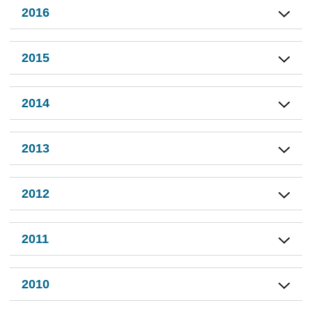
2016
2015
2014
2013
2012
2011
2010