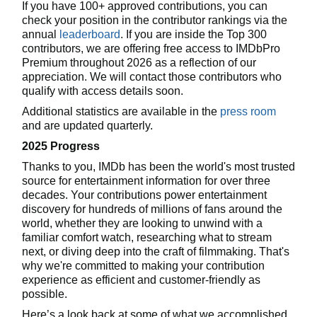
If you have 100+ approved contributions, you can
check your position in the contributor rankings via the
annual
leaderboard
. If you are inside the Top 300
contributors, we are offering free access to IMDbPro
Premium throughout 2026 as a reflection of our
appreciation. We will contact those contributors who
qualify with access details soon.
Additional statistics are available in the
press room
and are updated quarterly.
2025 Progress
Thanks to you, IMDb has been the world's most trusted
source for entertainment information for over three
decades. Your contributions power entertainment
discovery for hundreds of millions of fans around the
world, whether they are looking to unwind with a
familiar comfort watch, researching what to stream
next, or diving deep into the craft of filmmaking. That's
why we're committed to making your contribution
experience as efficient and customer-friendly as
possible.
Here’s a look back at some of what we accomplished