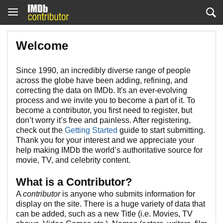
Welcome
Since 1990, an incredibly diverse range of people
across the globe have been adding, refining, and
correcting the data on IMDb. It's an ever-evolving
process and we invite you to become a part of it. To
become a contributor, you first need to register, but
don’t worry it’s free and painless. After registering,
check out the
Getting Started
guide to start submitting.
Thank you for your interest and we appreciate your
help making IMDb the world’s authoritative source for
movie, TV, and celebrity content.
What is a Contributor?
A
contributor
is anyone who submits information for
display on the site. There is a huge variety of data that
can be added, such as a new Title (i.e. Movies, TV