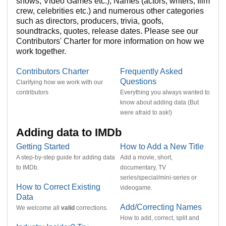
shows, Video Games etc.), Names (actors, writers, film
crew, celebrities etc.) and numerous other categories
such as directors, producers, trivia, goofs,
soundtracks, quotes, release dates. Please see our
Contributors' Charter for more information on how we
work together.
Contributors Charter
Frequently Asked
Questions
Clarifying how we work with our
contributors
Everything you always wanted to
know about adding data (But
were afraid to ask!)
Adding data to IMDb
Getting Started
How to Add a New Title
A
step-by-step guide
for adding data
Add a movie, short,
to IMDb.
documentary, TV
series/special/mini-series or
How to Correct Existing
videogame.
Data
Add/Correcting Names
We welcome all
valid
corrections.
How to add, correct, split and